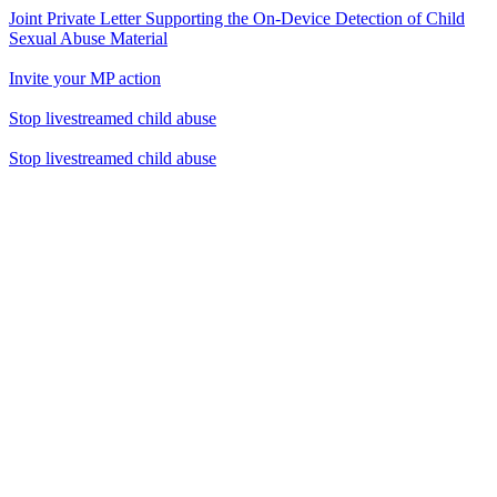
Joint Private Letter Supporting the On-Device Detection of Child
Sexual Abuse Material
Invite your MP action
Stop livestreamed child abuse
Stop livestreamed child abuse